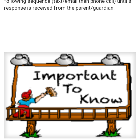
following sequence (text/email then phone call) until a
response is received from the parent/guardian.