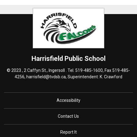
Harrisfield
Public School
© 2023 , 2 Caffyn St., Ingersoll . Tel.
519-485-1600
, Fax 519-485-
4256,
harrisfield@tvdsb.ca
, Superintendent:
K. Crawford
Accessibility
Contact Us
Report It