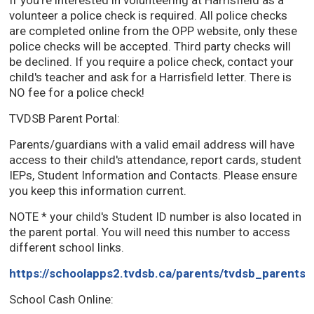
If you're interested in volunteering at Harrisfield as a
volunteer a police check is required. All police checks
are completed online from the OPP website, only these
police checks will be accepted. Third party checks will
be declined. If you require a police check, contact your
child's teacher and ask for a Harrisfield letter. There is
NO fee for a police check!
TVDSB Parent Portal:
Parents/guardians with a valid email address will have
access to their child's attendance, report cards, student
IEPs, Student Information and Contacts. Please ensure
you keep this information current.
NOTE * your child's Student ID number is also located in
the parent portal. You will need this number to access
different school links.
https://schoolapps2.tvdsb.ca/parents/tvdsb_parents/
School Cash Online: