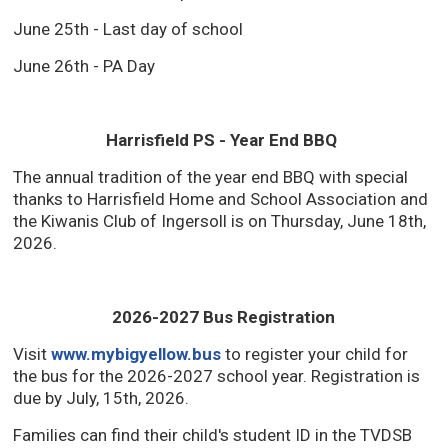
June 25th - Last day of school
June 26th - PA Day
Harrisfield PS - Year End BBQ
The annual tradition of the year end BBQ with special
thanks to Harrisfield Home and School Association and
the Kiwanis Club of Ingersoll is on Thursday, June 18th,
2026.
2026-2027 Bus Registration
Visit
www.mybigyellow.bus
to register your child for 
the bus for the 2026-2027 school year. Registration is
due by July, 15th, 2026.
Families can find their child's student ID in the TVDSB