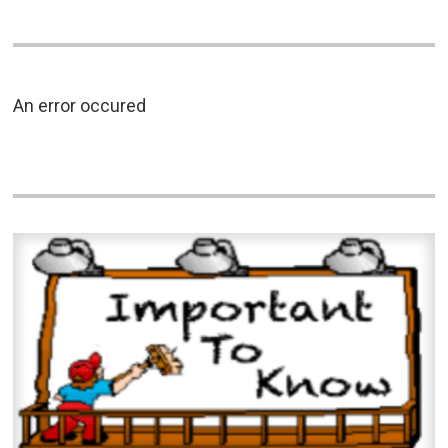
An error occured