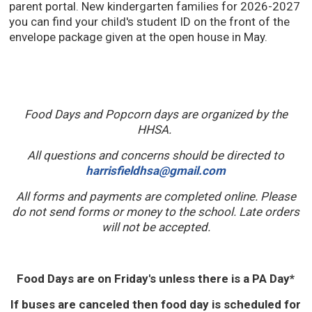
parent portal. New kindergarten families for 2026-2027
you can find your child's student ID on the front of the
envelope package given at the open house in May.
Food Days and Popcorn days are organized by the
HHSA.
All questions and concerns should be directed to
harrisfieldhsa@gmail.com
All forms and payments are completed online. Please
do not send forms or money to the school. Late orders
will not be accepted.
Food Days are on Friday's unless there is a PA Day*
If buses are canceled then food day is scheduled for