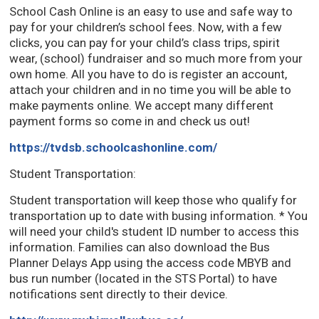
School Cash Online is an easy to use and safe way to
pay for your children’s school fees. Now, with a few
clicks, you can pay for your child’s class trips, spirit
wear, (school) fundraiser and so much more from your
own home. All you have to do is register an account,
attach your children and in no time you will be able to
make payments online. We accept many different
payment forms so come in and check us out!
https://tvdsb.schoolcashonline.com/
Student Transportation:
Student transportation will keep those who qualify for
transportation up to date with busing information. * You
will need your child's student ID number to access this
information. Families can also download the Bus
Planner Delays App using the access code MBYB and
bus run number (located in the STS Portal) to have
notifications sent directly to their device.