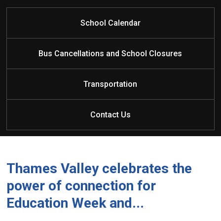
School Calendar
Principal: Mrs. S. Smith
Bus Cancellations and School Closures
Vice Principal: Ms. A. Kirkland
Elementary Administrative Assistant: Mrs. T. Houler
Transportation
Elementary School Assistant: Miss K. Wallace
Superintendent of Education: Ms. Kimberley
Crawford
Contact Us
Superintendent of Education Assistant: Ms. Teresa
Walker
Thames Valley celebrates the
power of connection for
Education Week and...