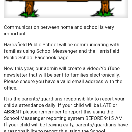
Communication between home and school is very
important.
Harrisfield Public School will be communicating with
families using School Messenger and the Harrisfield
Public School Facebook page.
New this year, our admin will create a video/YouTube
newsletter that will be sent to families electronically.
Please ensure you have a valid email address with the
office.
It is the parents/guardians responsibility to report your
child's attendance daily! If your child will be LATE or
ABSENT please remember to report this using the
School Messenger reporting system BEFORE 9:15 AM.
If your child will be leaving early, parents/guardians have
a responsibility to report this using the School