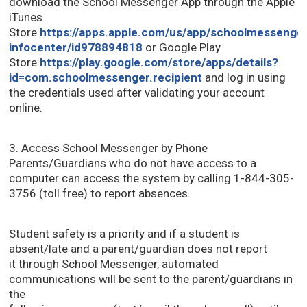
download the School Messenger App through the Apple
iTunes
Store
https://apps.apple.com/us/app/schoolmessenge
infocenter/id978894818
or Google Play 
Store
https://play.google.com/store/apps/details?
id=com.schoolmessenger.recipient
and log in using 
the credentials used after validating your account
online.
3. Access School Messenger by Phone
Parents/Guardians who do not have access to a
computer can access the system by calling 1-844-305-
3756 (toll free) to report absences.
Student safety is a priority and if a student is
absent/late and a parent/guardian does not report
it through School Messenger, automated
communications will be sent to the parent/guardians in
the