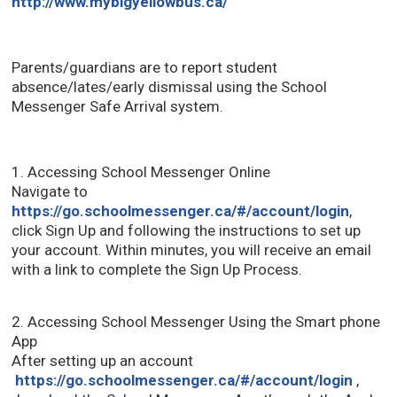
http://www.mybigyellowbus.ca/
Parents/guardians are to report student
absence/lates/early dismissal using the School
Messenger Safe Arrival system.
1. Accessing School Messenger Online
Navigate to
https://go.schoolmessenger.ca/#/account/login
,
click Sign Up and following the instructions to set up
your account. Within minutes, you will receive an email
with a link to complete the Sign Up Process.
2. Accessing School Messenger Using the Smart phone
App
After setting up an account
https://go.schoolmessenger.ca/#/account/login
, 