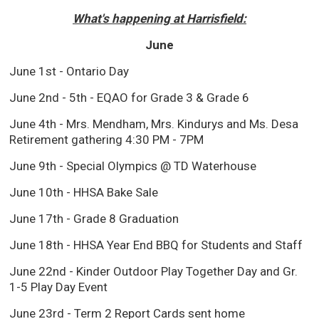
What's happening at Harrisfield:
June
June 1st - Ontario Day
June 2nd - 5th - EQAO for Grade 3 & Grade 6
June 4th - Mrs. Mendham, Mrs. Kindurys and Ms. Desa
Retirement gathering 4:30 PM - 7PM
June 9th - Special Olympics @ TD Waterhouse
June 10th - HHSA Bake Sale
June 17th - Grade 8 Graduation
June 18th - HHSA Year End BBQ for Students and Staff
June 22nd - Kinder Outdoor Play Together Day and Gr.
1-5 Play Day Event
June 23rd - Term 2 Report Cards sent home