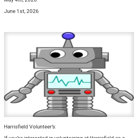
June 1st, 2026
Harrisfield Volunteer's: