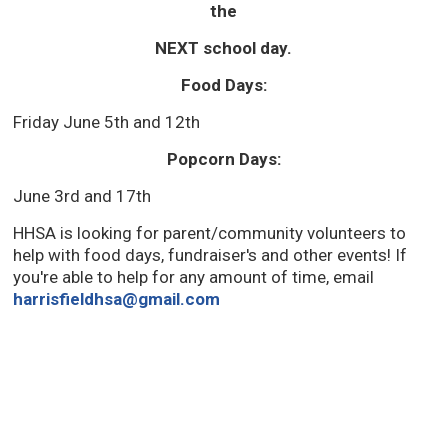
the
NEXT school day.
Food Days:
Friday June 5th and 12th
Popcorn Days:
June 3rd and 17th
HHSA is looking for parent/community volunteers to
help with food days, fundraiser's and other events! If
you're able to help for any amount of time, email
harrisfieldhsa@gmail.com