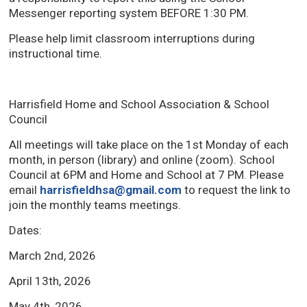
Messenger reporting system BEFORE 1:30 PM.
Please help limit classroom interruptions during
instructional time.
Harrisfield Home and School Association & School
Council
All meetings will take place on the 1st Monday of each
month, in person (library) and online (zoom). School
Council at 6PM and Home and School at 7 PM. Please
email
harrisfieldhsa@gmail.com
to request the link to 
join the monthly teams meetings.
Dates:
March 2nd, 2026
April 13th, 2026
May 4th, 2026