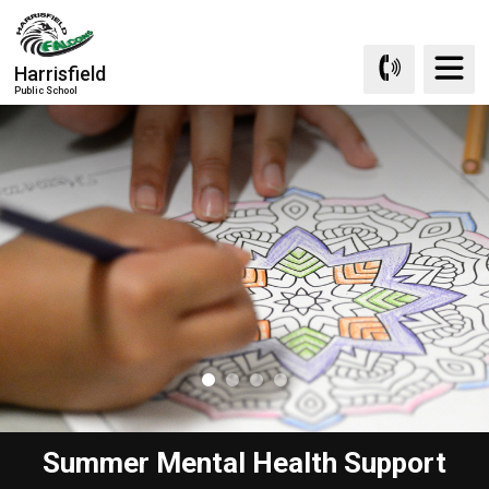
Skip
to
Content
Harrisfield
Public School
Summer Mental Health Support