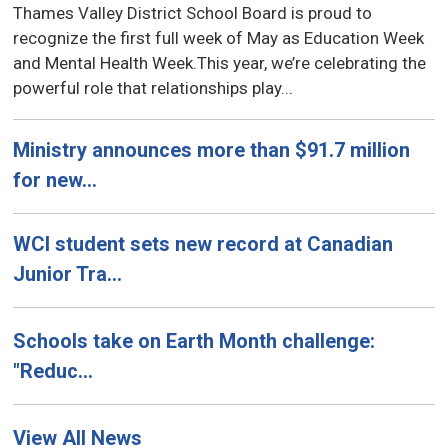
Thames Valley District School Board is proud to
recognize the first full week of May as Education Week
and Mental Health Week.This year, we’re celebrating the
powerful role that relationships play...
Ministry announces more than $91.7 million
for new...
WCI student sets new record at Canadian
Junior Tra...
Schools take on Earth Month challenge:
"Reduc...
View All News