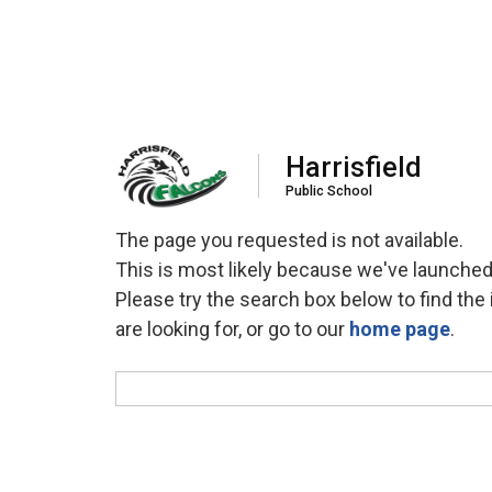
Harrisfield
Public School
The page you requested is not available.
This is most likely because we've launched
Please try the search box below to find the 
are looking for, or go to our
home page
.